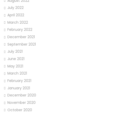
August 2022
July 2022
April 2022
March 2022
February 2022
December 2021
September 2021
July 2021
June 2021
May 2021
March 2021
February 2021
January 2021
December 2020
November 2020
October 2020