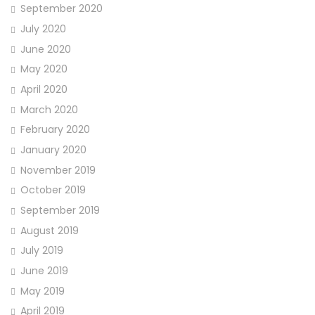
September 2020
July 2020
June 2020
May 2020
April 2020
March 2020
February 2020
January 2020
November 2019
October 2019
September 2019
August 2019
July 2019
June 2019
May 2019
April 2019