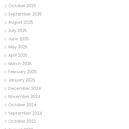
October 2025
September 2025
August 2025
July 2025
June 2025
May 2025
April 2025
March 2025
February 2025
January 2025
December 2024
November 2024
October 2024
September 2024
October 2022