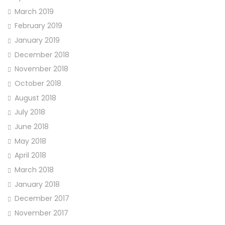
March 2019
February 2019
January 2019
December 2018
November 2018
October 2018
August 2018
July 2018
June 2018
May 2018
April 2018
March 2018
January 2018
December 2017
November 2017