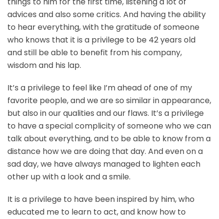
things to him for the first time, listening a lot of
advices and also some critics. And having the ability
to hear everything, with the gratitude of someone
who knows that it is a privilege to be 42 years old
and still be able to benefit from his company,
wisdom and his lap.
It’s a privilege to feel like I’m ahead of one of my
favorite people, and we are so similar in appearance,
but also in our qualities and our flaws. It’s a privilege
to have a special complicity of someone who we can
talk about everything, and to be able to know from a
distance how we are doing that day. And even on a
sad day, we have always managed to lighten each
other up with a look and a smile.
It is a privilege to have been inspired by him, who
educated me to learn to act, and know how to