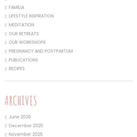
FAMÍLIA
LIFESTYLE INSPIRATION
MEDITATION
OUR RETREATS
OUR WORKSHOPS
PREGNANCY AND POSTPARTUM
PUBLICATIONS
RECIPES
ARCHIVES
June 2026
December 2025
November 2025