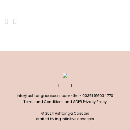
info@ashtangacascais.com
· tlm -
00351 916034770
Terms and Conditions and GDPR Privacy Policy
© 2024 Ashtanga Cascais
crafted by
ing infinitive concepts