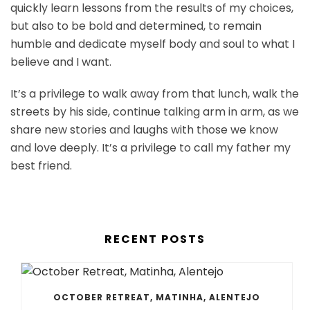
quickly learn lessons from the results of my choices,
but also to be bold and determined, to remain
humble and dedicate myself body and soul to what I
believe and I want.
It’s a privilege to walk away from that lunch, walk the
streets by his side, continue talking arm in arm, as we
share new stories and laughs with those we know
and love deeply. It’s a privilege to call my father my
best friend.
RECENT POSTS
OCTOBER RETREAT, MATINHA, ALENTEJO