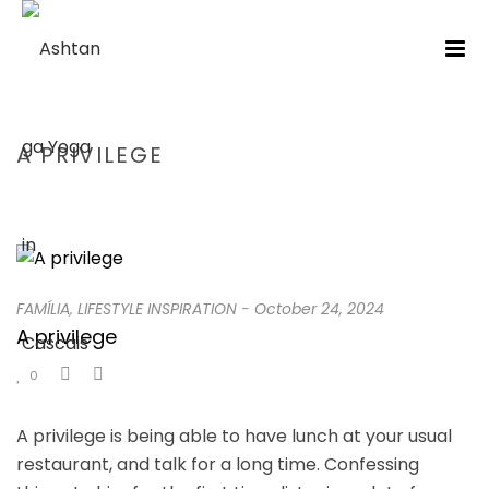
A PRIVILEGE
HOME
/
FAMÍLIA
/ A PRIVILEGE
FAMÍLIA
,
LIFESTYLE INSPIRATION
-
October 24, 2024
A privilege
0
A privilege is being able to have lunch at your usual
restaurant, and talk for a long time. Confessing