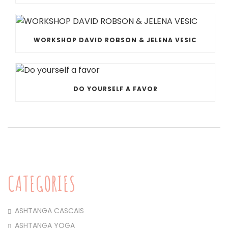
WORKSHOP DAVID ROBSON & JELENA VESIC
DO YOURSELF A FAVOR
CATEGORIES
ASHTANGA CASCAIS
ASHTANGA YOGA