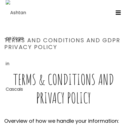
TERMS AND CONDITIONS AND GDPR
PRIVACY POLICY
HOME
/
TERMS AND CONDITIONS AND GDPR PRIVACY POLICY
TERMS & CONDITIONS AND
PRIVACY POLICY
Overview of how we handle your information: