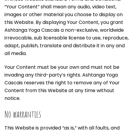
“Your Content” shall mean any audio, video text,
images or other material you choose to display on
this Website. By displaying Your Content, you grant
Ashtanga Yoga Cascais a non-exclusive, worldwide
irrevocable, sub licensable license to use, reproduce,
adapt, publish, translate and distribute it in any and
all media.
Your Content must be your own and must not be
invading any third-party’s rights. Ashtanga Yoga
Cascais reserves the right to remove any of Your
Content from this Website at any time without
notice.
No warranties
This Website is provided “as is,” with all faults, and