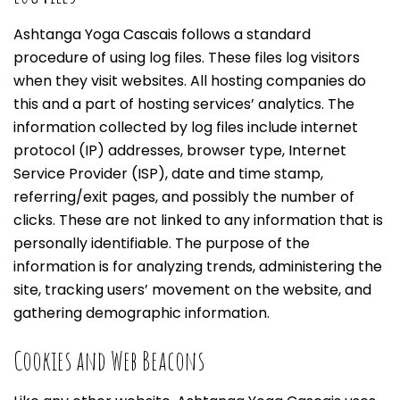
Ashtanga Yoga Cascais follows a standard
procedure of using log files. These files log visitors
when they visit websites. All hosting companies do
this and a part of hosting services’ analytics. The
information collected by log files include internet
protocol (IP) addresses, browser type, Internet
Service Provider (ISP), date and time stamp,
referring/exit pages, and possibly the number of
clicks. These are not linked to any information that is
personally identifiable. The purpose of the
information is for analyzing trends, administering the
site, tracking users’ movement on the website, and
gathering demographic information.
Cookies and Web Beacons