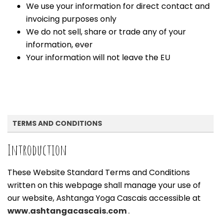
We use your information for direct contact and
invoicing purposes only
We do not sell, share or trade any of your
information, ever
Your information will not leave the EU
TERMS AND CONDITIONS
Introduction
These Website Standard Terms and Conditions
written on this webpage shall manage your use of
our website, Ashtanga Yoga Cascais accessible at
www.ashtangacascais.com
.