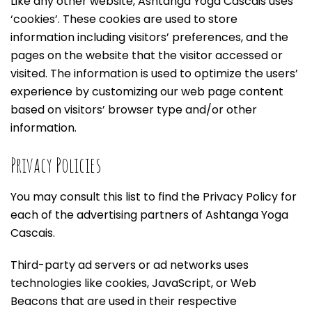
Like any other website, Ashtanga Yoga Cascais uses
‘cookies’. These cookies are used to store
information including visitors’ preferences, and the
pages on the website that the visitor accessed or
visited. The information is used to optimize the users’
experience by customizing our web page content
based on visitors’ browser type and/or other
information.
Privacy Policies
You may consult this list to find the Privacy Policy for
each of the advertising partners of Ashtanga Yoga
Cascais.
Third-party ad servers or ad networks uses
technologies like cookies, JavaScript, or Web
Beacons that are used in their respective