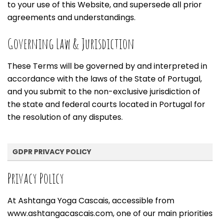
to your use of this Website, and supersede all prior
agreements and understandings.
Governing Law & Jurisdiction
These Terms will be governed by and interpreted in
accordance with the laws of the State of Portugal,
and you submit to the non-exclusive jurisdiction of
the state and federal courts located in Portugal for
the resolution of any disputes.
GDPR PRIVACY POLICY
Privacy Policy
At Ashtanga Yoga Cascais, accessible from
www.ashtangacascais.com, one of our main priorities