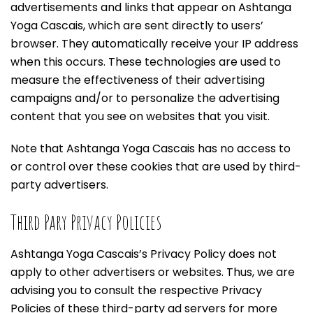
advertisements and links that appear on Ashtanga
Yoga Cascais, which are sent directly to users’
browser. They automatically receive your IP address
when this occurs. These technologies are used to
measure the effectiveness of their advertising
campaigns and/or to personalize the advertising
content that you see on websites that you visit.
Note that Ashtanga Yoga Cascais has no access to
or control over these cookies that are used by third-
party advertisers.
Third Pary Privacy Policies
Ashtanga Yoga Cascais’s Privacy Policy does not
apply to other advertisers or websites. Thus, we are
advising you to consult the respective Privacy
Policies of these third-party ad servers for more