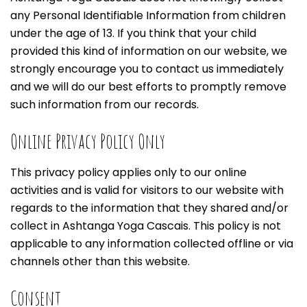
any Personal Identifiable Information from children
under the age of 13. If you think that your child
provided this kind of information on our website, we
strongly encourage you to contact us immediately
and we will do our best efforts to promptly remove
such information from our records.
Online Privacy Policy Only
This privacy policy applies only to our online
activities and is valid for visitors to our website with
regards to the information that they shared and/or
collect in Ashtanga Yoga Cascais. This policy is not
applicable to any information collected offline or via
channels other than this website.
Consent