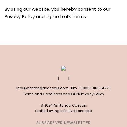
By using our website, you hereby consent to our
Privacy Policy and agree to its terms.
info@ashtangacascais.com
· tlm -
00351 916034770
Terms and Conditions and GDPR Privacy Policy
© 2024 Ashtanga Cascais
crafted by
ing infinitive concepts
SUBSCREVER NEWSLETTER