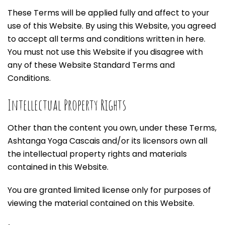
These Terms will be applied fully and affect to your
use of this Website. By using this Website, you agreed
to accept all terms and conditions written in here.
You must not use this Website if you disagree with
any of these Website Standard Terms and
Conditions.
Intellectual Property Rights
Other than the content you own, under these Terms,
Ashtanga Yoga Cascais and/or its licensors own all
the intellectual property rights and materials
contained in this Website.
You are granted limited license only for purposes of
viewing the material contained on this Website.