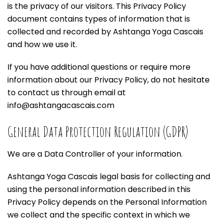
is the privacy of our visitors. This Privacy Policy
document contains types of information that is
collected and recorded by Ashtanga Yoga Cascais
and how we use it.
If you have additional questions or require more
information about our Privacy Policy, do not hesitate
to contact us through email at
info@ashtangacascais.com
General Data Protection Regulation (GDPR)
We are a Data Controller of your information.
Ashtanga Yoga Cascais legal basis for collecting and
using the personal information described in this
Privacy Policy depends on the Personal Information
we collect and the specific context in which we