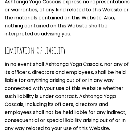
Ashtanga Yoga Cascais express no representations
or warranties, of any kind related to this Website or
the materials contained on this Website. Also,
nothing contained on this Website shall be
interpreted as advising you.
Limitation of liability
In no event shall Ashtanga Yoga Cascais, nor any of
its officers, directors and employees, shall be held
liable for anything arising out of or in any way
connected with your use of this Website whether
such liability is under contract. Ashtanga Yoga
Cascais, including its officers, directors and
employees shall not be held liable for any indirect,
consequential or special liability arising out of or in
any way related to your use of this Website.