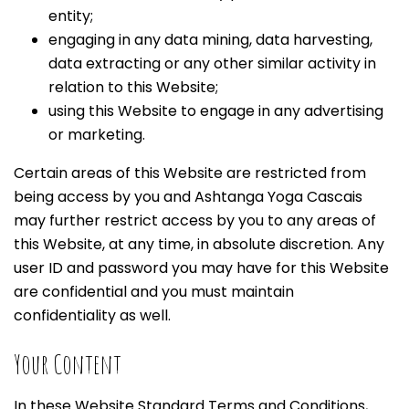
entity;
engaging in any data mining, data harvesting,
data extracting or any other similar activity in
relation to this Website;
using this Website to engage in any advertising
or marketing.
Certain areas of this Website are restricted from
being access by you and Ashtanga Yoga Cascais
may further restrict access by you to any areas of
this Website, at any time, in absolute discretion. Any
user ID and password you may have for this Website
are confidential and you must maintain
confidentiality as well.
Your Content
In these Website Standard Terms and Conditions,