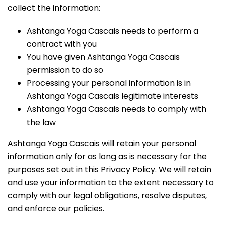
collect the information:
Ashtanga Yoga Cascais needs to perform a
contract with you
You have given Ashtanga Yoga Cascais
permission to do so
Processing your personal information is in
Ashtanga Yoga Cascais legitimate interests
Ashtanga Yoga Cascais needs to comply with
the law
Ashtanga Yoga Cascais will retain your personal
information only for as long as is necessary for the
purposes set out in this Privacy Policy. We will retain
and use your information to the extent necessary to
comply with our legal obligations, resolve disputes,
and enforce our policies.