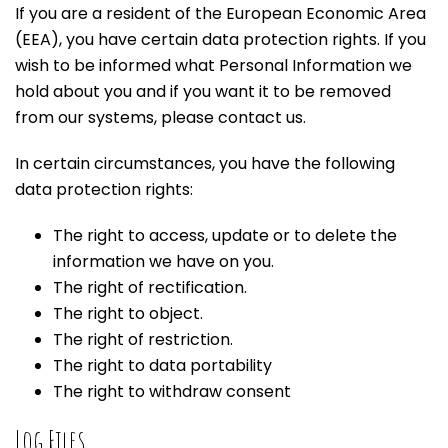
If you are a resident of the European Economic Area
(EEA), you have certain data protection rights. If you
wish to be informed what Personal Information we
hold about you and if you want it to be removed
from our systems, please contact us.
In certain circumstances, you have the following
data protection rights:
The right to access, update or to delete the
information we have on you.
The right of rectification.
The right to object.
The right of restriction.
The right to data portability
The right to withdraw consent
Log Files