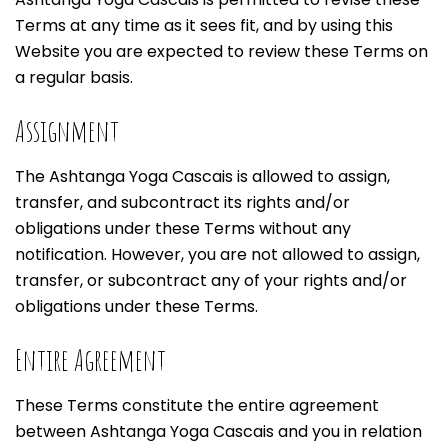
Terms at any time as it sees fit, and by using this
Website you are expected to review these Terms on
a regular basis.
Assignment
The Ashtanga Yoga Cascais is allowed to assign,
transfer, and subcontract its rights and/or
obligations under these Terms without any
notification. However, you are not allowed to assign,
transfer, or subcontract any of your rights and/or
obligations under these Terms.
Entire Agreement
These Terms constitute the entire agreement
between Ashtanga Yoga Cascais and you in relation