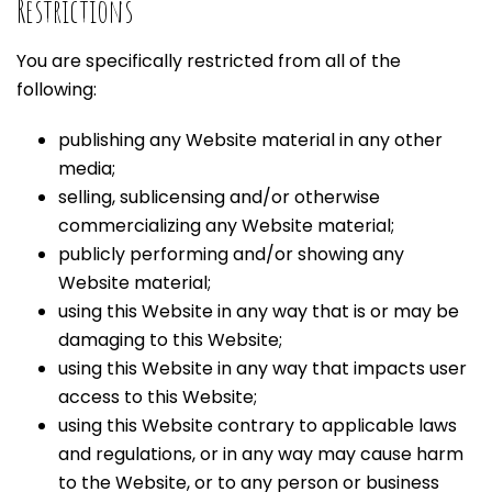
Restrictions
You are specifically restricted from all of the
following:
publishing any Website material in any other
media;
selling, sublicensing and/or otherwise
commercializing any Website material;
publicly performing and/or showing any
Website material;
using this Website in any way that is or may be
damaging to this Website;
using this Website in any way that impacts user
access to this Website;
using this Website contrary to applicable laws
and regulations, or in any way may cause harm
to the Website, or to any person or business