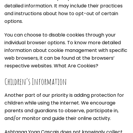
detailed information. It may include their practices
and instructions about how to opt-out of certain
options.
You can choose to disable cookies through your
individual browser options. To know more detailed
information about cookie management with specific
web browsers, it can be found at the browsers’
respective websites. What Are Cookies?
Children’s Information
Another part of our priority is adding protection for
children while using the internet. We encourage
parents and guardians to observe, participate in,
and/or monitor and guide their online activity.
Ashtanga Yoga Cascais does not knowingly collect