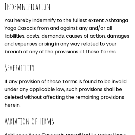
Indemnification
You hereby indemnify to the fullest extent Ashtanga
Yoga Cascais from and against any and/or all
liabilities, costs, demands, causes of action, damages
and expenses arising in any way related to your
breach of any of the provisions of these Terms.
Severability
If any provision of these Terms is found to be invalid
under any applicable law, such provisions shall be
deleted without affecting the remaining provisions
herein.
Variation of Terms
Ashtanga Yoga Cascais is permitted to revise these