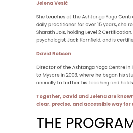
Jelena Vesić
She teaches at the Ashtanga Yoga Centre
daily practitioner for over 15 years, she r
Sharath Jois, holding Level 2 Certificatio
psychologist Jack Kornfield, and is certif
David Robson
Director of the Ashtanga Yoga Centre in To
to Mysore in 2003, where he began his stud
annually to further his teaching and holds
Together, David and Jelena are known f
clear, precise, and accessible way for 
THE PROGRA