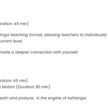
ration: 45 min)
 Yoga teaching format, allowing teachers to individually
urrent level.
tivate a deeper connection with yourself.
ration: 45 min)
n Motion
(Duration: 90 min)
eath and posture, is the engine of Ashtanga.