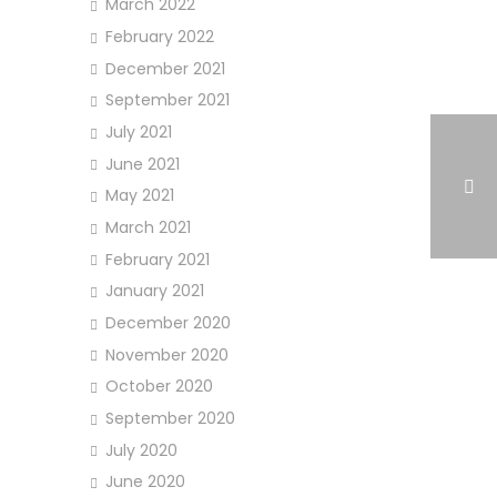
March 2022
February 2022
December 2021
September 2021
July 2021
June 2021
May 2021
March 2021
February 2021
January 2021
December 2020
November 2020
October 2020
September 2020
July 2020
June 2020