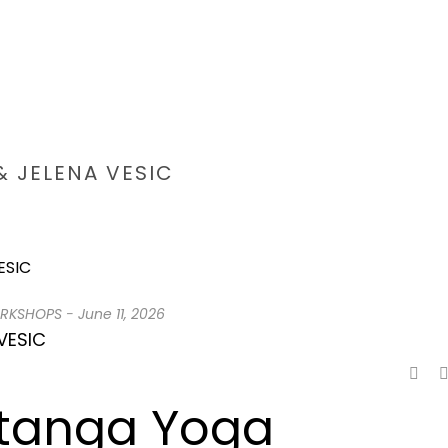
 JELENA VESIC
HOME
/
ASHTANGA CA
RKSHOPS
-
June 11, 2026
VESIC
htanga Yoga