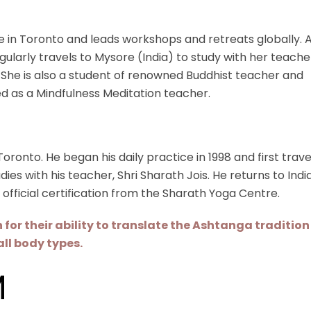
 in Toronto and leads workshops and retreats globally. 
egularly travels to Mysore (India) to study with her teache
n. She is also a student of renowned Buddhist teacher and
ied as a Mindfulness Meditation teacher.
ronto. He began his daily practice in 1998 and first trav
ies with his teacher, Shri Sharath Jois. He returns to Indi
 official certification from the Sharath Yoga Centre.
or their ability to translate the Ashtanga tradition 
all body types.
M