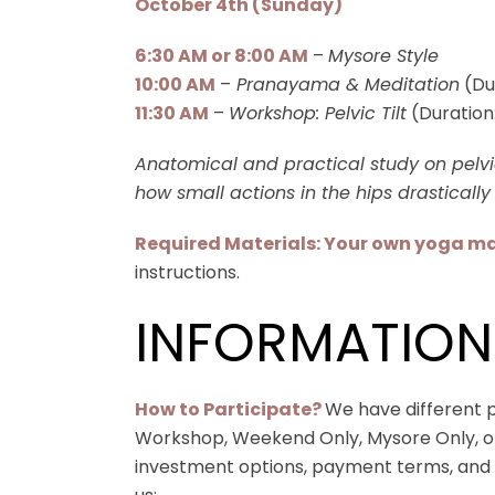
October 4th (Sunday)
6:30 AM or 8:00 AM
–
Mysore Style
10:00 AM
–
Pranayama & Meditation
(Du
11:30 AM
–
Workshop: Pelvic Tilt
(Duration
Anatomical and practical study on pelvic
how small actions in the hips drastically 
Required Materials: Your own yoga ma
instructions.
INFORMATION
How to Participate?
We have different pa
Workshop, Weekend Only, Mysore Only, or 
investment options, payment terms, and t