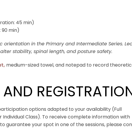
ration: 45 min)
: 90 min)
 orientation in the Primary and Intermediate Series. Le
alter stability, spinal length, and posture safety.
t,
medium-sized towel, and notepad to record theoretic
 AND REGISTRATIO
rticipation options adapted to your availability (Full
Individual Class). To receive complete information with
o guarantee your spot in one of the sessions, please co