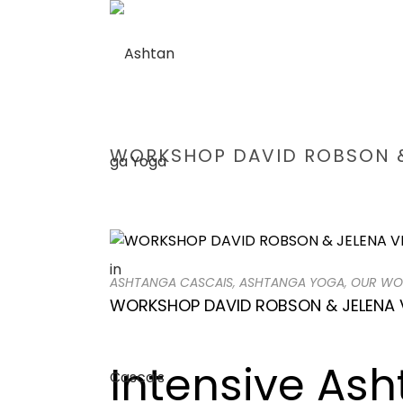
WORKSHOP DAVID ROBSON &
ASHTANGA CASCAIS
,
ASHTANGA YOGA
,
OUR WO
WORKSHOP DAVID ROBSON & JELENA 
Intensive As