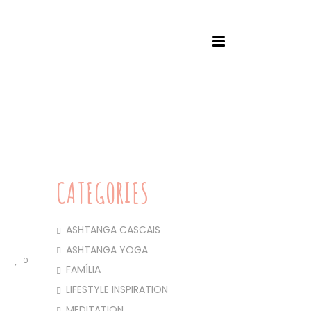
SCAIS
/ WORKSHOP DAVID ROBSON & JELENA VESIC
CATEGORIES
ASHTANGA CASCAIS
ASHTANGA YOGA
0
FAMÍLIA
LIFESTYLE INSPIRATION
MEDITATION