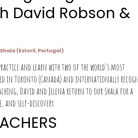
h David Robson &
hala (Estoril, Portugal)
ractice and learn with two of the world’s most
sed in Toronto (Canada) and internationally recog
aching, David and Jelena return to our Shala for a
, and self-discovery.
EACHERS