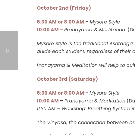
October 2nd (Friday)
6:30 AM or 8:00 AM
–
Mysore Style
10:00 AM –
Pranayama & Meditation
(Du
Mysore Style is the traditional Ashtanga
guide each student, regardless of their c
Pranayama & Meditation will help to cul
October 3rd (Saturday)
6:30 AM or 8:00 AM
–
Mysore Style
10:00 AM
–
Pranayama & Meditation
(Du
11:30 AM –
Workshop: Breathing System i
The Vinyasa, the connection between br