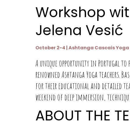
Workshop wit
Jelena Vesić
October 2-4 | Ashtanga Cascais Yoga S
A unique opportunity in Portugal to p
renowned Ashtanga Yoga teachers. Ba
for their educational and detailed te
weekend of deep immersion, technique
ABOUT THE T