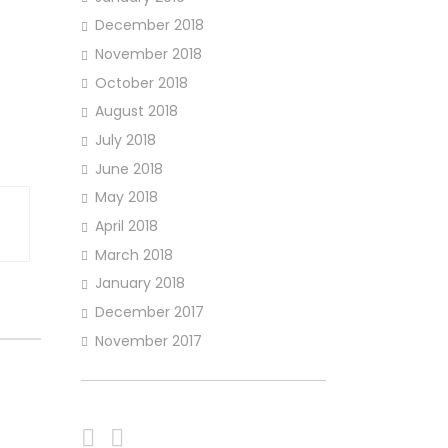
December 2018
November 2018
October 2018
August 2018
July 2018
June 2018
May 2018
April 2018
March 2018
January 2018
December 2017
November 2017