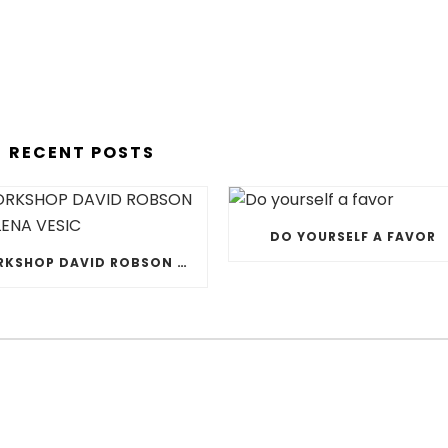
RECENT POSTS
DO YOURSELF A FAVOR
WORKSHOP DAVID ROBSON & JELENA VESIC