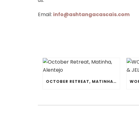
us:
Email:
info@ashtangacascais.com
OCTOBER RETREAT, MATINHA, ALENTEJO