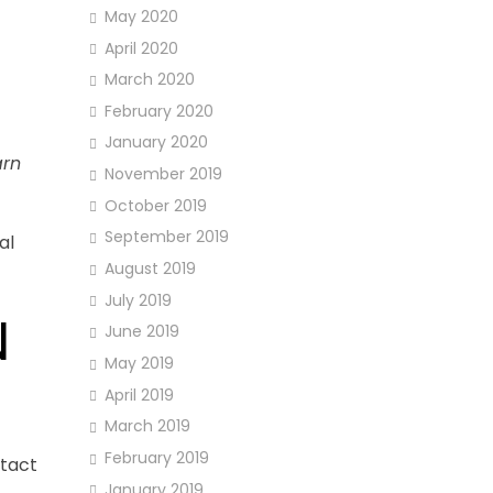
May 2020
April 2020
March 2020
February 2020
January 2020
arn
November 2019
October 2019
September 2019
al
August 2019
July 2019
N
June 2019
May 2019
April 2019
March 2019
February 2019
ntact
January 2019