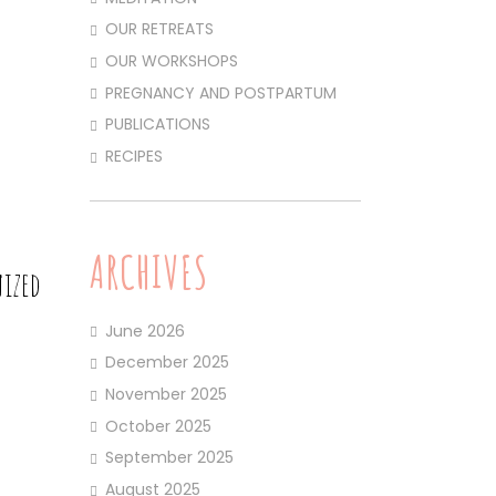
OUR RETREATS
OUR WORKSHOPS
PREGNANCY AND POSTPARTUM
PUBLICATIONS
RECIPES
ARCHIVES
nized
June 2026
December 2025
November 2025
October 2025
September 2025
August 2025