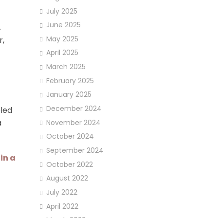
July 2025
June 2025
A
May 2025
r,
April 2025
March 2025
February 2025
January 2025
December 2024
eled
a
November 2024
October 2024
September 2024
in a
October 2022
August 2022
July 2022
April 2022