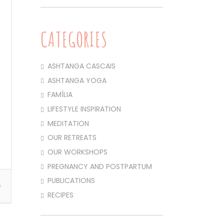
CATEGORIES
ASHTANGA CASCAIS
ASHTANGA YOGA
FAMÍLIA
LIFESTYLE INSPIRATION
MEDITATION
OUR RETREATS
OUR WORKSHOPS
PREGNANCY AND POSTPARTUM
PUBLICATIONS
0
RECIPES