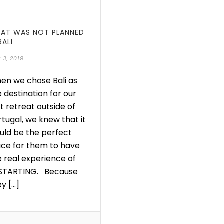
AT WAS NOT PLANNED
BALI
 3, 2019
en we chose Bali as
 destination for our
st retreat outside of
rtugal, we knew that it
uld be the perfect
ace for them to have
e real experience of
STARTING. Because
y [...]