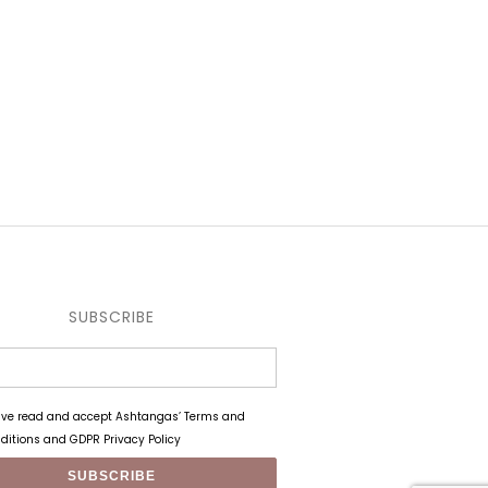
SUBSCRIBE
ave read and accept Ashtangas’ Terms and
ditions and GDPR Privacy Policy