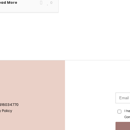
ead More
0
 916034770
 Policy
I h
Con