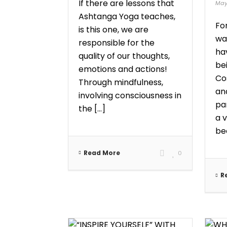
If there are lessons that
May
Ashtanga Yoga teaches,
Fo
is this one, we are
wan
responsible for the
hav
quality of our thoughts,
bei
emotions and actions!
Co
Through mindfulness,
an
involving consciousness in
pa
the [...]
a 
bec
Read More
0
R