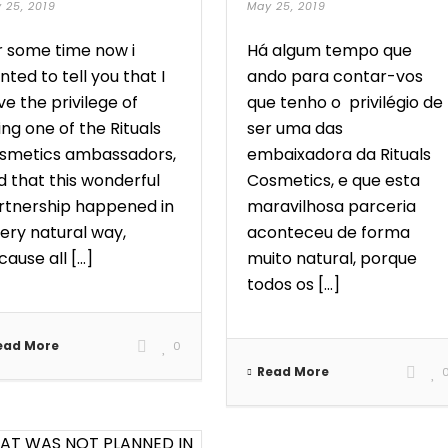
 25, 2019
May 25, 2019
r some time now i
Há algum tempo que
ted to tell you that I
ando para contar-vos
e the privilege of
que tenho o privilégio de
ng one of the Rituals
ser uma das
smetics ambassadors,
embaixadora da Rituals
d that this wonderful
Cosmetics, e que esta
rtnership happened in
maravilhosa parceria
very natural way,
aconteceu de forma
ause all [...]
muito natural, porque
todos os [...]
ead More
0
Read More