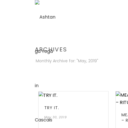
ARCHIVES
Monthly Archive for: "May, 2019"
TRY IT.
ME
May 30, 2019
– 