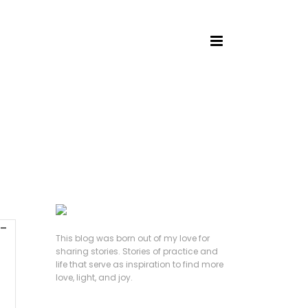
HOME
/
This blog was born out of my love for
sharing stories. Stories of practice and
life that serve as inspiration to find more
love, light, and joy.