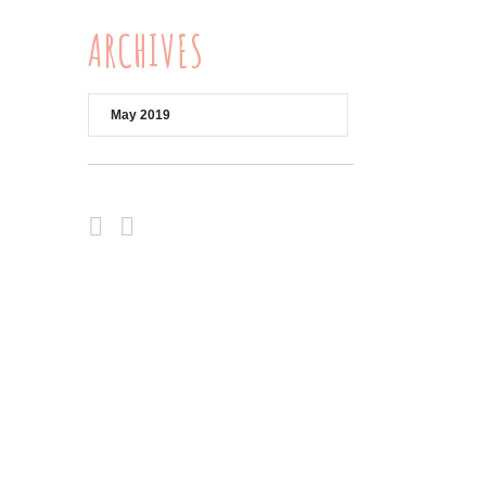
ARCHIVES
Archives