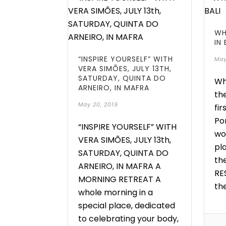
WH
IN 
“INSPIRE YOURSELF” WITH
May
VERA SIMÕES, JULY 13TH,
SATURDAY, QUINTA DO
Wh
ARNEIRO, IN MAFRA
the
May 20, 2019
fir
Po
“INSPIRE YOURSELF” WITH
wo
VERA SIMÕES, JULY 13th,
pl
SATURDAY, QUINTA DO
th
ARNEIRO, IN MAFRA A
RE
MORNING RETREAT A
the
whole morning in a
special place, dedicated
to celebrating your body,