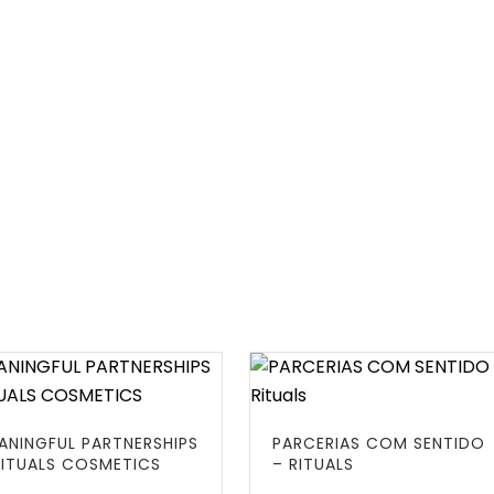
ANINGFUL PARTNERSHIPS
PARCERIAS COM SENTIDO
RITUALS COSMETICS
– RITUALS