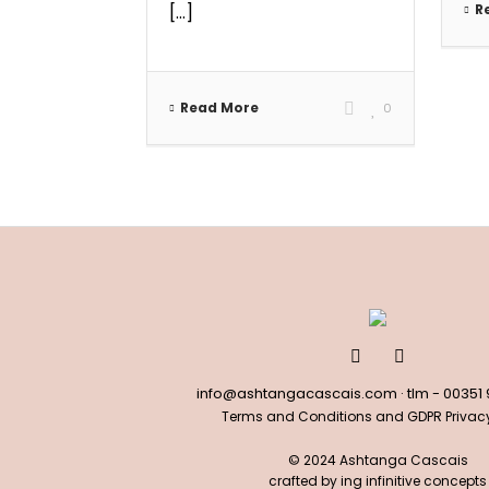
[...]
R
Read More
0
info@ashtangacascais.com
· tlm -
00351
Terms and Conditions and GDPR Privacy
© 2024 Ashtanga Cascais
crafted by
ing infinitive concepts