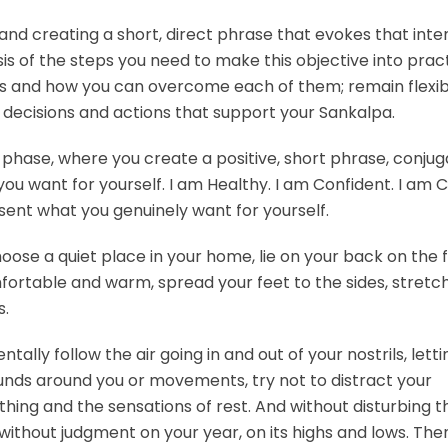
, and creating a short, direct phrase that evokes that inte
is of the steps you need to make this objective into pract
es and how you can overcome each of them; remain flexibl
decisions and actions that support your Sankalpa.
 phase, where you create a positive, short phrase, conju
you want for yourself. I am Healthy. I am Confident. I am 
ent what you genuinely want for yourself.
oose a quiet place in your home, lie on your back on the f
fortable and warm, spread your feet to the sides, stretc
s.
tally follow the air going in and out of your nostrils, letti
ounds around you or movements, try not to distract your
thing and the sensations of rest. And without disturbing t
 without judgment on your year, on its highs and lows. The