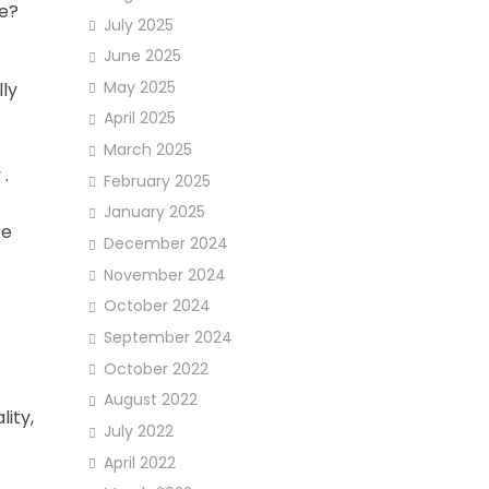
ce?
July 2025
June 2025
May 2025
lly
April 2025
March 2025
 .
February 2025
January 2025
ke
December 2024
November 2024
October 2024
September 2024
October 2022
August 2022
ity,
July 2022
April 2022