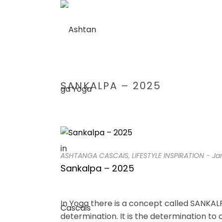
SANKALPA – 2025
ASHTANGA CASCAIS
,
LIFESTYLE INSPIRATION
-
Ja
Sankalpa – 2025
In Yoga there is a concept called SANKALP
determination. It is the determination to 