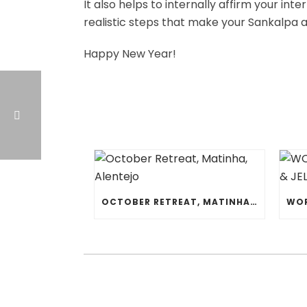
It also helps to internally affirm your int
realistic steps that make your Sankalpa a
Happy New Year!
OCTOBER RETREAT, MATINHA, ALENTEJO