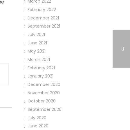
March 2022
he
February 2022
December 2021
September 2021
July 2021
June 2021
May 2021
March 2021
February 2021
January 2021
December 2020
November 2020
October 2020
September 2020
July 2020
June 2020