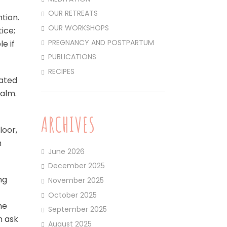
OUR RETREATS
ntion.
OUR WORKSHOPS
ice;
PREGNANCY AND POSTPARTUM
e if
PUBLICATIONS
RECIPES
gated
Calm.
ARCHIVES
loor,
h
June 2026
December 2025
ng
November 2025
October 2025
he
September 2025
n ask
August 2025