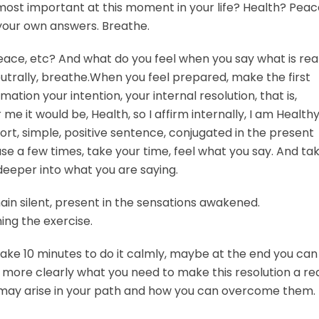
 most important at this moment in your life? Health? Pea
 your own answers. Breathe.
eace, etc? And what do you feel when you say what is rea
utrally, breathe.When you feel prepared, make the first
ation your intention, your internal resolution, that is,
me it would be, Health, so I affirm internally, I am Healthy
ort, simple, positive sentence, conjugated in the present
rase a few times, take your time, feel what you say. And ta
deeper into what you are saying.
in silent, present in the sensations awakened.
ing the exercise.
 take 10 minutes to do it calmly, maybe at the end you can
 more clearly what you need to make this resolution a real
s may arise in your path and how you can overcome them.