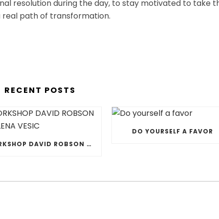
ernal resolution during the day, to stay motivated to take t
 real path of transformation.
RECENT POSTS
DO YOURSELF A FAVOR
WORKSHOP DAVID ROBSON & JELENA VESIC