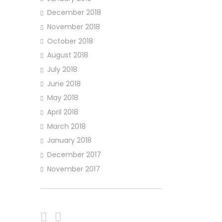
December 2018
November 2018
October 2018
August 2018
July 2018
June 2018
May 2018
April 2018
March 2018
January 2018
December 2017
November 2017