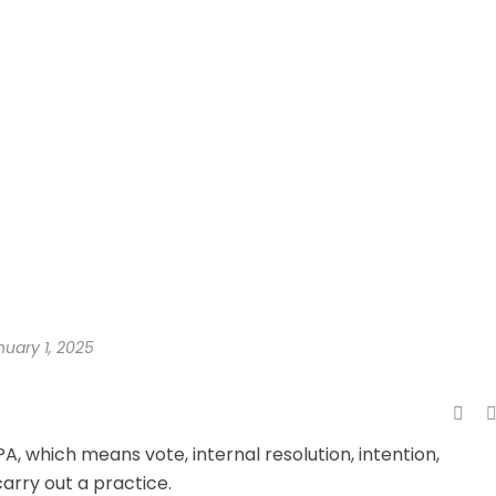
nuary 1, 2025
A, which means vote, internal resolution, intention,
carry out a practice.