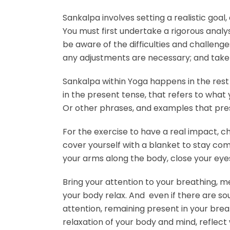
Sankalpa involves setting a realistic goal
You must first undertake a rigorous analys
be aware of the difficulties and challeng
any adjustments are necessary; and take 
Sankalpa within Yoga happens in the rest
in the present tense, that refers to what 
Or other phrases, and examples that pres
For the exercise to have a real impact, ch
cover yourself with a blanket to stay com
your arms along the body, close your eye
Bring your attention to your breathing, men
your body relax. And even if there are s
attention, remaining present in your brea
relaxation of your body and mind, reflect