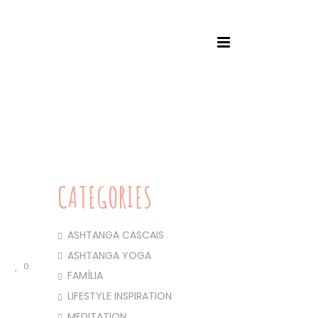
HOME
/
ASHTANGA CASCAIS
/ SANKALPA – 2025
CATEGORIES
ASHTANGA CASCAIS
ASHTANGA YOGA
0
FAMÍLIA
LIFESTYLE INSPIRATION
MEDITATION