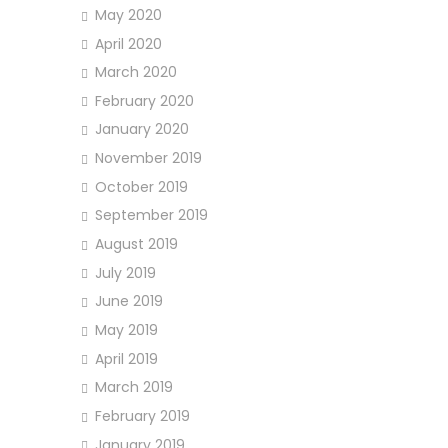
May 2020
April 2020
March 2020
February 2020
January 2020
November 2019
October 2019
September 2019
August 2019
July 2019
June 2019
May 2019
April 2019
March 2019
February 2019
January 2019