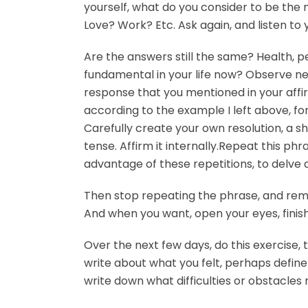
yourself, what do you consider to be the
Love? Work? Etc. Ask again, and listen to
Are the answers still the same? Health, p
fundamental in your life now? Observe ne
response that you mentioned in your affirm
according to the example I left above, for 
Carefully create your own resolution, a sh
tense. Affirm it internally.Repeat this ph
advantage of these repetitions, to delve 
Then stop repeating the phrase, and rema
And when you want, open your eyes, finish
Over the next few days, do this exercise,
write about what you felt, perhaps define
write down what difficulties or obstacle