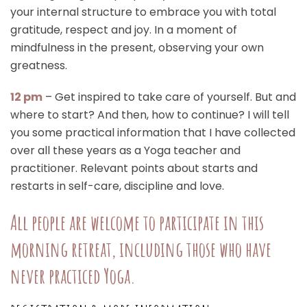
your internal structure to embrace you with total
gratitude, respect and joy. In a moment of
mindfulness in the present, observing your own
greatness.
12 pm
– Get inspired to take care of yourself. But and
where to start? And then, how to continue? I will tell
you some practical information that I have collected
over all these years as a Yoga teacher and
practitioner. Relevant points about starts and
restarts in self-care, discipline and love.
All people are welcome to participate in this
morning retreat, including those who have
never practiced Yoga.