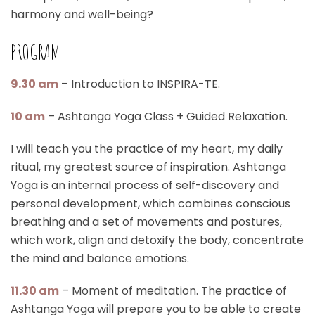
harmony and well-being?
PROGRAM
9.30 am
– Introduction to INSPIRA-TE.
10 am
– Ashtanga Yoga Class + Guided Relaxation.
I will teach you the practice of my heart, my daily
ritual, my greatest source of inspiration. Ashtanga
Yoga is an internal process of self-discovery and
personal development, which combines conscious
breathing and a set of movements and postures,
which work, align and detoxify the body, concentrate
the mind and balance emotions.
11.30 am
– Moment of meditation. The practice of
Ashtanga Yoga will prepare you to be able to create