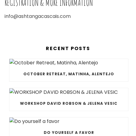
REGISTRATION & MORE INFORMATION
info@ashtangacascais.com
RECENT POSTS
OCTOBER RETREAT, MATINHA, ALENTEJO
WORKSHOP DAVID ROBSON & JELENA VESIC
DO YOURSELF A FAVOR