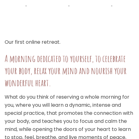
Our first online retreat.
A morning dedicated to yourself, to celebrate
your body, relax your mind and nourish your
wonderful heart.
What do you think of reserving a whole morning for
you, where you will learn a dynamic, intense and
special practice, that promotes the connection with
your body, and teaches you to focus and calm the
mind, while opening the doors of your heart to learn
to stop, feel, breathe, and live moments of peace,