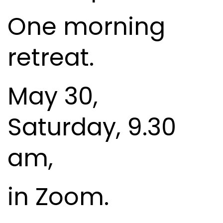
One morning
retreat.
May 30,
Saturday, 9.30
am,
in Zoom.