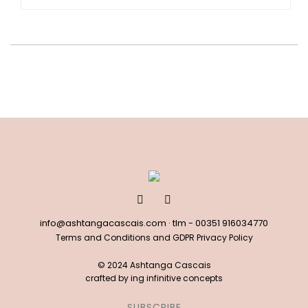
info@ashtangacascais.com
· tlm -
00351 916034770
Terms and Conditions and GDPR Privacy Policy
© 2024 Ashtanga Cascais
crafted by
ing infinitive concepts
SUBSCRIBE