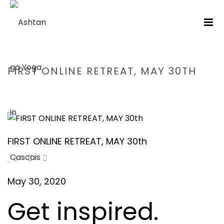
FIRST ONLINE RETREAT, MAY 30TH
HOME
/
RETIRO
/ FIRST ONLINE RETREAT, MAY 30TH
FIRST ONLINE RETREAT, MAY 30th
0
May 30, 2020
Get inspired.