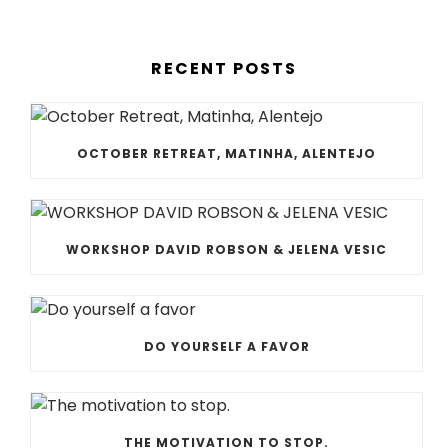
RECENT POSTS
OCTOBER RETREAT, MATINHA, ALENTEJO
WORKSHOP DAVID ROBSON & JELENA VESIC
DO YOURSELF A FAVOR
THE MOTIVATION TO STOP.