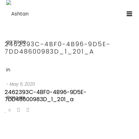
2462393C-4BF0-4B96-9D5E-
7DD48600983D_1_201_A
HOME
/
2462393C-4BF0-4B96-9D5E-7DD48600983D_1_201_A
/
2462393C-4BF0-4B96-9D5E-7DD48600983D_1_201_A
-
May 11, 2020
2462393C-4BF0-4B96-9D5E-
7DD48600983D_1_201_a
0