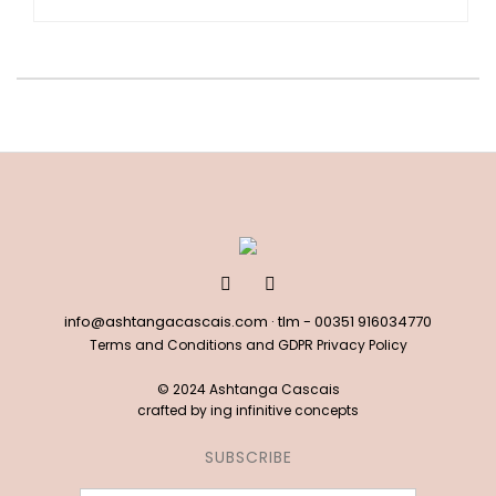
info@ashtangacascais.com
· tlm -
00351 916034770
Terms and Conditions and GDPR Privacy Policy
© 2024 Ashtanga Cascais
crafted by
ing infinitive concepts
SUBSCRIBE