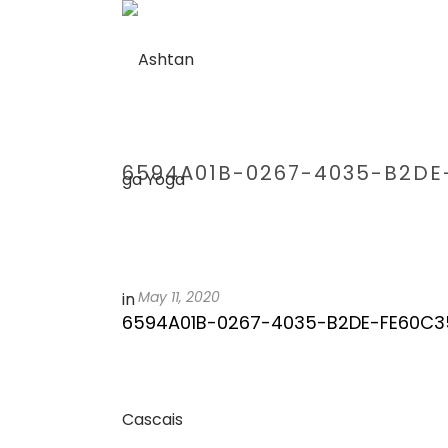
6594A01B-0267-4035-B2DE
-
May 11, 2020
6594A01B-0267-4035-B2DE-FE60C3