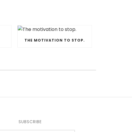
THE MOTIVATION TO STOP.
SUBSCRIBE