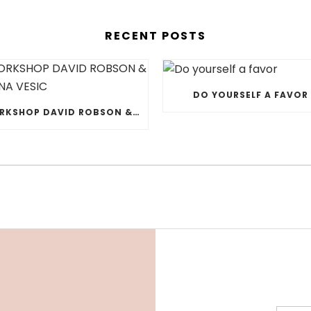
RECENT POSTS
DO YOURSELF A FAVOR
WORKSHOP DAVID ROBSON & JELENA VESIC