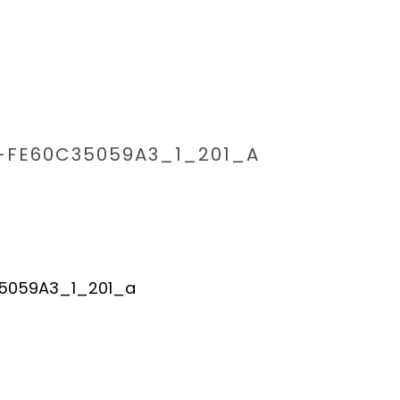
-FE60C35059A3_1_201_A
HOME
/
6594A01B-0267-4035-B2DE-FE60C35059A3_1_201_A
/ 65
5059A3_1_201_a