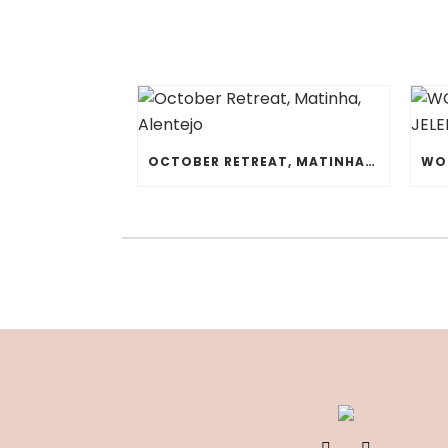
OCTOBER RETREAT, MATINHA, ALENTEJO