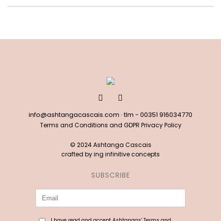
info@ashtangacascais.com
· tlm -
00351 916034770
Terms and Conditions and GDPR Privacy Policy
© 2024 Ashtanga Cascais
crafted by
ing infinitive concepts
SUBSCRIBE
I have read and accept Ashtangas’ Terms and