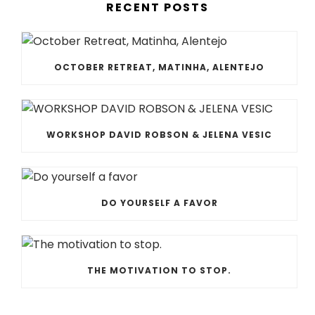
RECENT POSTS
OCTOBER RETREAT, MATINHA, ALENTEJO
WORKSHOP DAVID ROBSON & JELENA VESIC
DO YOURSELF A FAVOR
THE MOTIVATION TO STOP.