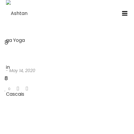
8
HOME
/
8
/ 8
-
May 14, 2020
8
0