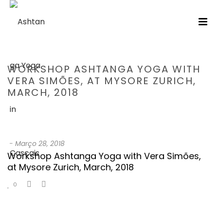
WORKSHOP ASHTANGA YOGA WITH
VERA SIMÕES, AT MYSORE ZURICH,
MARCH, 2018
HOME
/
TESTIMONIAL
/ WORKSHOP ASHTANGA YOGA WITH VERA
SIMÕES, AT MYSORE ZURICH, MARCH, 2018
-
Março 28, 2018
Workshop Ashtanga Yoga with Vera Simões,
at Mysore Zurich, March, 2018
0