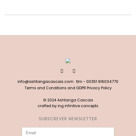
info@ashtangacascais.com
· tlm -
00351 916034770
Terms and Conditions and GDPR Privacy Policy
© 2024 Ashtanga Cascais
crafted by
ing infinitive concepts
SUBSCREVER NEWSLETTER