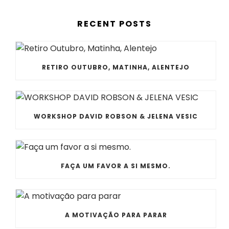
RECENT POSTS
RETIRO OUTUBRO, MATINHA, ALENTEJO
WORKSHOP DAVID ROBSON & JELENA VESIC
FAÇA UM FAVOR A SI MESMO.
A MOTIVAÇÃO PARA PARAR