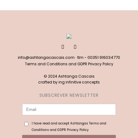
info@ashtangacascais.com
· tlm -
00351 916034770
Terms and Conditions and GDPR Privacy Policy
© 2024 Ashtanga Cascais
crafted by
ing infinitive concepts
SUBSCREVER NEWSLETTER
I have read and accept Ashtangas Terms and
Conditions and GDPR Privacy Policy