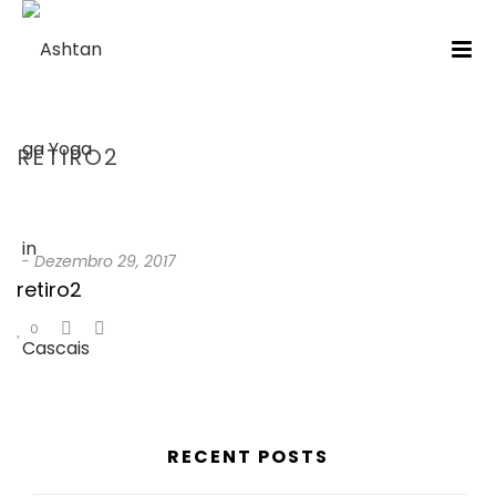
RETIRO2
HOME
/
TESTIMONIAL
/ RETIRO2
-
Dezembro 29, 2017
retiro2
0
RECENT POSTS