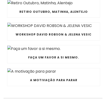
RETIRO OUTUBRO, MATINHA, ALENTEJO
WORKSHOP DAVID ROBSON & JELENA VESIC
FAÇA UM FAVOR A SI MESMO.
A MOTIVAÇÃO PARA PARAR