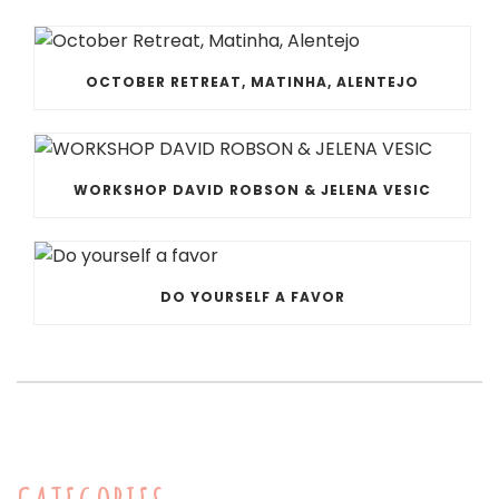
OCTOBER RETREAT, MATINHA, ALENTEJO
WORKSHOP DAVID ROBSON & JELENA VESIC
DO YOURSELF A FAVOR