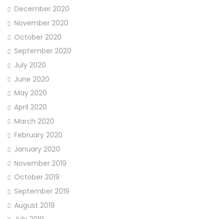
December 2020
November 2020
October 2020
September 2020
July 2020
June 2020
May 2020
April 2020
March 2020
February 2020
January 2020
November 2019
October 2019
September 2019
August 2019