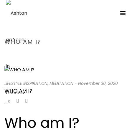
WHO AM I?
HOME
/
LIFESTYLE INSPIRATION
/ WHO AM I?
LIFESTYLE INSPIRATION
,
MEDITATION
-
November 30, 2020
WHO AM I?
0
Who am I?