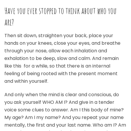
Have you ever stopped to think about who you
are?
Then sit down, straighten your back, place your
hands on your knees, close your eyes, and breathe
through your nose, allow each inhalation and
exhalation to be deep, slow and calm. And remain
like this for a while, so that there is an internal
feeling of being rooted with the present moment
and within yourself.
And only when the mind is clear and conscious, do
you ask yourself WHO AM I? And give in a tender
voice some clues to answer. Am I this body of mine?
My age? Am I my name? And you repeat your name
mentally, the first and your last name. Who am I? Am