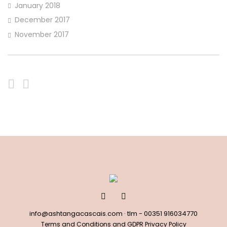
January 2018
December 2017
November 2017
info@ashtangacascais.com
· tlm -
00351 916034770
Terms and Conditions and GDPR Privacy Policy