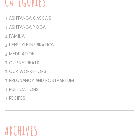
CATEGORIES
ASHTANGA CASCAIS
ASHTANGA YOGA
FAMÍLIA
LIFESTYLE INSPIRATION
MEDITATION
OUR RETREATS
OUR WORKSHOPS
PREGNANCY AND POSTPARTUM
PUBLICATIONS
RECIPES
ARCHIVES