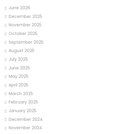
June 2026
December 2025
November 2025
October 2025
September 2025
August 2025
July 2025
June 2025
May 2025
April 2025
March 2025
February 2025
January 2025
December 2024
November 2024