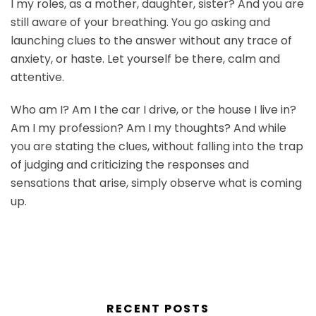
I my roles, as a mother, daughter, sister? And you are
still aware of your breathing. You go asking and
launching clues to the answer without any trace of
anxiety, or haste. Let yourself be there, calm and
attentive.
Who am I? Am I the car I drive, or the house I live in?
Am I my profession? Am I my thoughts? And while
you are stating the clues, without falling into the trap
of judging and criticizing the responses and
sensations that arise, simply observe what is coming
up.
RECENT POSTS