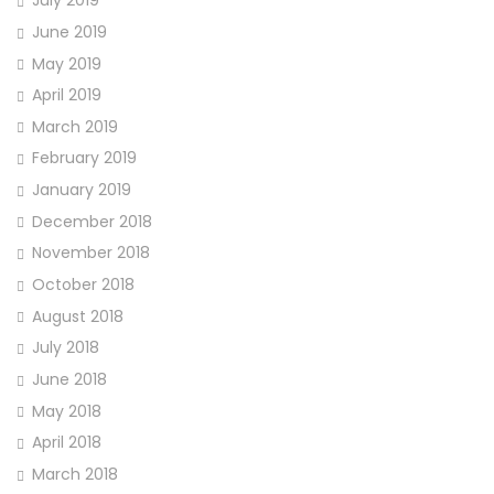
July 2019
June 2019
May 2019
April 2019
March 2019
February 2019
January 2019
December 2018
November 2018
October 2018
August 2018
July 2018
June 2018
May 2018
April 2018
March 2018