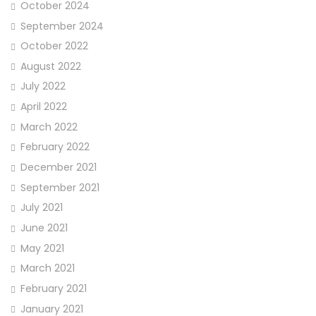
October 2024
September 2024
October 2022
August 2022
July 2022
April 2022
March 2022
February 2022
December 2021
September 2021
July 2021
June 2021
May 2021
March 2021
February 2021
January 2021