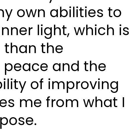
y own abilities to
ner light, which is
 than the
f peace and the
bility of improving
es me from what I
rpose.