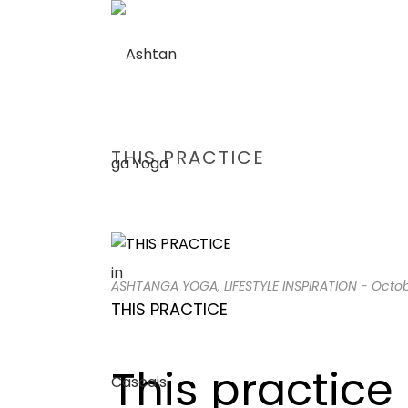
THIS PRACTICE
ASHTANGA YOGA
,
LIFESTYLE INSPIRATION
-
Octob
THIS PRACTICE
This practice 