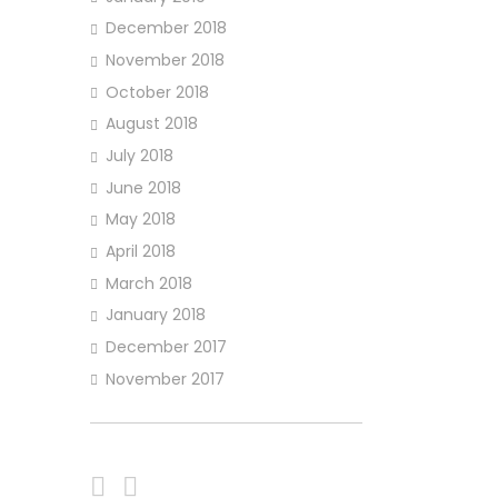
December 2018
November 2018
October 2018
August 2018
July 2018
June 2018
May 2018
April 2018
March 2018
January 2018
December 2017
November 2017