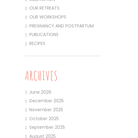
OUR RETREATS
OUR WORKSHOPS
PREGNANCY AND POSTPARTUM
PUBLICATIONS
RECIPES
ARCHIVES
June 2026
December 2025
November 2025
October 2025
September 2025
August 2025