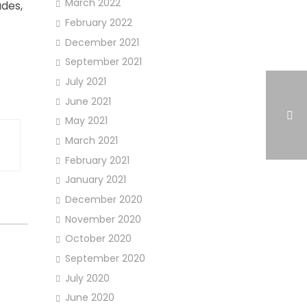
March 2022
ades,
February 2022
December 2021
September 2021
July 2021
June 2021
May 2021
March 2021
February 2021
January 2021
December 2020
November 2020
October 2020
September 2020
July 2020
June 2020