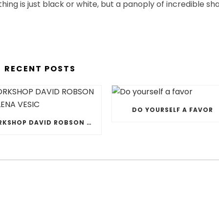
othing is just black or white, but a panoply of incredible sh
RECENT POSTS
DO YOURSELF A FAVOR
WORKSHOP DAVID ROBSON & JELENA VESIC