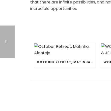
that there are infinite possibilities, and n
incredible opportunities.
OCTOBER RETREAT, MATINHA, ALENTEJO