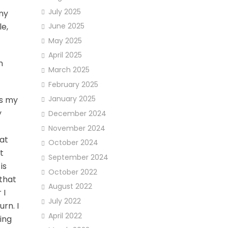
July 2025
ny
e,
June 2025
May 2025
April 2025
n
March 2025
February 2025
January 2025
es my
y
December 2024
November 2024
 at
October 2024
t
September 2024
is
October 2022
 that
August 2022
 I
July 2022
rn. I
April 2022
ing