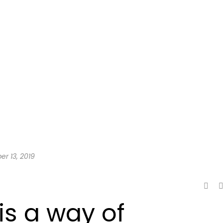
er 13, 2019
is a way of