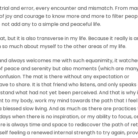
trial and error, every encounter and mismatch. From ma
f joy and courage to know more and more to filter peopl
 not add any to a simple and peaceful life.
, but it is also transverse in my life. Because it really is a
rn so much about myself to the other areas of my life.
and always welcomes me with such equanimity, it watch
 of peace and serenity but also moments (which are man
onfusion. The mat is there without any expectation or
 to share. It is that friend who listens, and only speaks
rstand what had not yet been perceived. And that is why i
to my body, work my mind towards the path that I feel 
a blessed slow living. And as much as there are practices
ays when there is no inspiration, or my ability to focus, or
re is always time and space to rediscover the path of retu
elf feeling a renewed internal strength to try again, prov