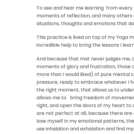
To see and hear me learning from every 
moments of reflection, and many others o
situations, thoughts and emotions that do
This practice is lived on top of my Yoga mat
incredible help to bring the lessons I lea
And because that mat never judges me, 
moments of glory and frustration, those
more than I would liked) of pure mental c
pressure, ready to embrace whatever I have
the right moment, that allows us to unde
allows me to bring freedom of movement 
right, and open the doors of my heart to 
are not perfect at all, because there are d
lose myself in my emotional patterns, the
use inhalation and exhalation and find mys