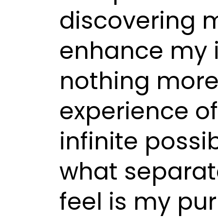
discovering m
enhance my in
nothing more
experience o
infinite possi
what separat
feel is my pu