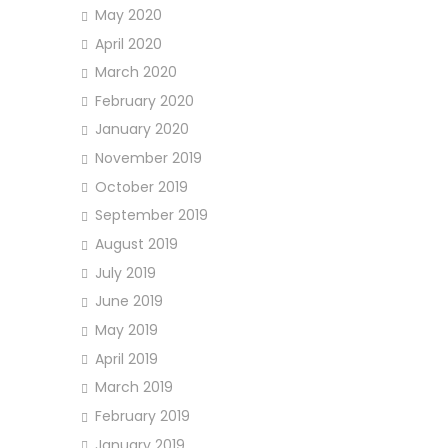
May 2020
April 2020
March 2020
February 2020
January 2020
November 2019
October 2019
September 2019
August 2019
July 2019
June 2019
May 2019
April 2019
March 2019
February 2019
January 2019