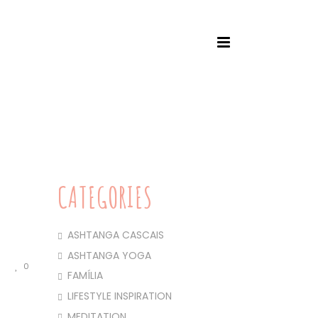
HOME
/
ASHTANGA YOGA
/ THIS PRACTICE
CATEGORIES
ASHTANGA CASCAIS
ASHTANGA YOGA
0
FAMÍLIA
LIFESTYLE INSPIRATION
MEDITATION