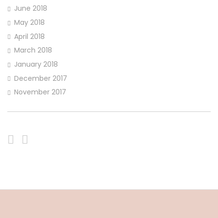
June 2018
May 2018
April 2018
March 2018
January 2018
December 2017
November 2017