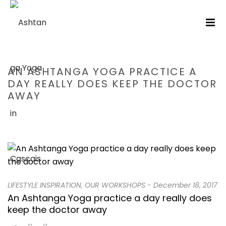
AN ASHTANGA YOGA PRACTICE A
DAY REALLY DOES KEEP THE DOCTOR
AWAY
HOME
/
LIFESTYLE INSPIRATION
/ AN ASHTANGA YOGA PRACTICE A
DAY REALLY DOES KEEP THE DOCTOR AWAY
LIFESTYLE INSPIRATION
,
OUR WORKSHOPS
-
December 18, 2017
An Ashtanga Yoga practice a day really does
keep the doctor away