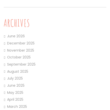
ARCHIVES
June 2026
December 2025
November 2025
October 2025
September 2025
August 2025
July 2025
June 2025
May 2025
April 2025
March 2025