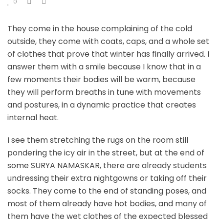
0
They come in the house complaining of the cold
outside, they come with coats, caps, and a whole set
of clothes that prove that winter has finally arrived. I
answer them with a smile because I know that in a
few moments their bodies will be warm, because
they will perform breaths in tune with movements
and postures, in a dynamic practice that creates
internal heat.
I see them stretching the rugs on the room still
pondering the icy air in the street, but at the end of
some SURYA NAMASKAR, there are already students
undressing their extra nightgowns or taking off their
socks. They come to the end of standing poses, and
most of them already have hot bodies, and many of
them have the wet clothes of the expected blessed