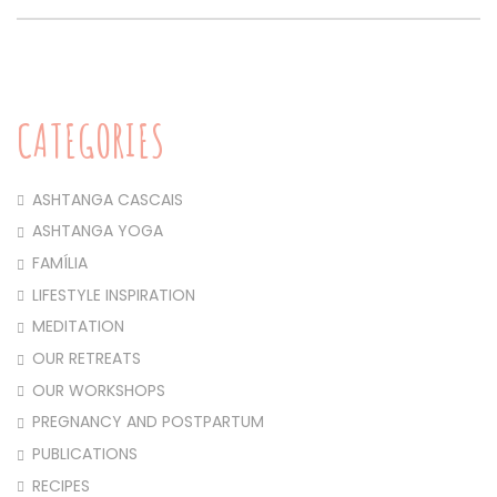
CATEGORIES
ASHTANGA CASCAIS
ASHTANGA YOGA
FAMÍLIA
LIFESTYLE INSPIRATION
MEDITATION
OUR RETREATS
OUR WORKSHOPS
PREGNANCY AND POSTPARTUM
PUBLICATIONS
RECIPES