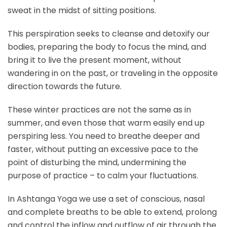
sweat in the midst of sitting positions.
This perspiration seeks to cleanse and detoxify our
bodies, preparing the body to focus the mind, and
bring it to live the present moment, without
wandering in on the past, or traveling in the opposite
direction towards the future.
These winter practices are not the same as in
summer, and even those that warm easily end up
perspiring less. You need to breathe deeper and
faster, without putting an excessive pace to the
point of disturbing the mind, undermining the
purpose of practice – to calm your fluctuations.
In Ashtanga Yoga we use a set of conscious, nasal
and complete breaths to be able to extend, prolong
and control the inflow and outflow of air through the