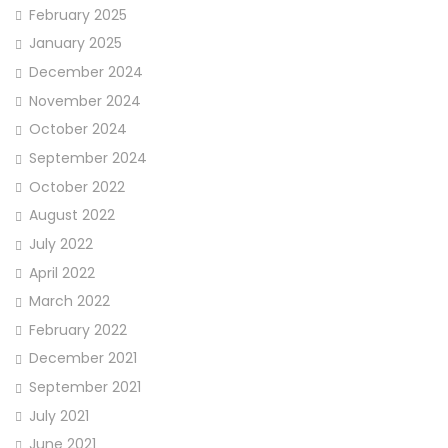
February 2025
January 2025
December 2024
November 2024
October 2024
September 2024
October 2022
August 2022
July 2022
April 2022
March 2022
February 2022
December 2021
September 2021
July 2021
June 2021