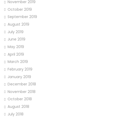
November 2019
October 2019
September 2019
August 2019
July 2019
June 2019
May 2019
April 2019
March 2019
February 2019
January 2019
December 2018
November 2018
October 2018
August 2018
July 2018