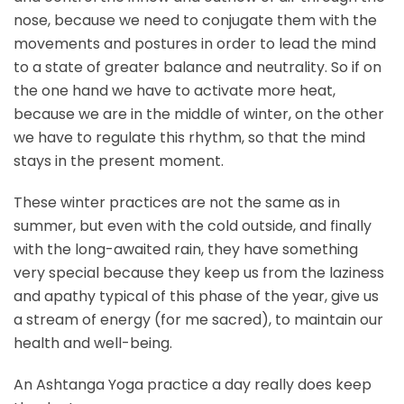
nose, because we need to conjugate them with the
movements and postures in order to lead the mind
to a state of greater balance and neutrality. So if on
the one hand we have to activate more heat,
because we are in the middle of winter, on the other
we have to regulate this rhythm, so that the mind
stays in the present moment.
These winter practices are not the same as in
summer, but even with the cold outside, and finally
with the long-awaited rain, they have something
very special because they keep us from the laziness
and apathy typical of this phase of the year, give us
a stream of energy (for me sacred), to maintain our
health and well-being.
An Ashtanga Yoga practice a day really does keep