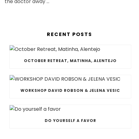
the doctor away …
RECENT POSTS
OCTOBER RETREAT, MATINHA, ALENTEJO
WORKSHOP DAVID ROBSON & JELENA VESIC
DO YOURSELF A FAVOR