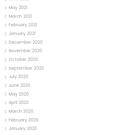
May 2021
March 2021
February 2021
January 2021
December 2020
November 2020
October 2020
September 2020
July 2020
June 2020
May 2020
April 2020
March 2020
February 2020
January 2020